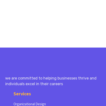
PREV
NEXT
we are committed to helping businesses thrive and
individuals excel in their careers
Services
Organizational Design