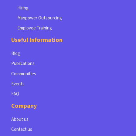
Hiring
Manpower Outsourcing
Employee Training
Useful Information
Blog
Publications
Communities
Events
FAQ
Company
About us
Contact us