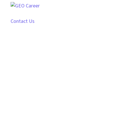
Contact Us
Photo session with a
girl
From the designers and engineers who are
creating the next generation of web and
mobile experiences, to anyone putting a
website together for the first time. We provide
elegant solutions that set new standards for