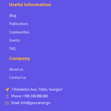
Useful Information
Blog
Publications
Communities
Events
FAQ
Company
About us
Contact us
7 Robakidze Ave, Tbilisi, Georgia7
Phone: +995 596 896 000
Email: Info@geocareer.ge