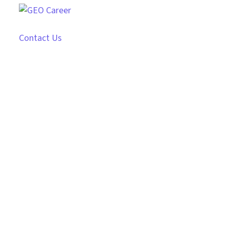
Contact Us
Hiring Service
Revolutionize Your Hiring with Our Expert Service