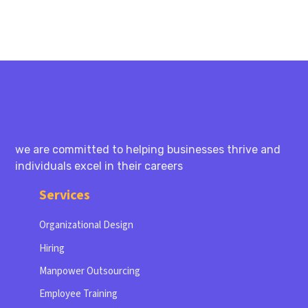
we are committed to helping businesses thrive and
individuals excel in their careers
Services
Organizational Design
Hiring
Manpower Outsourcing
Employee Training