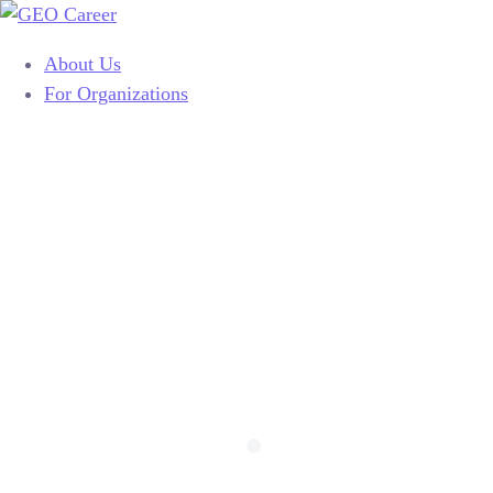
About Us
For Organizations