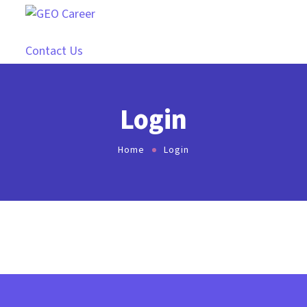
Contact Us
Login
Home
Login
[ultimatemember form_id=”17078″]