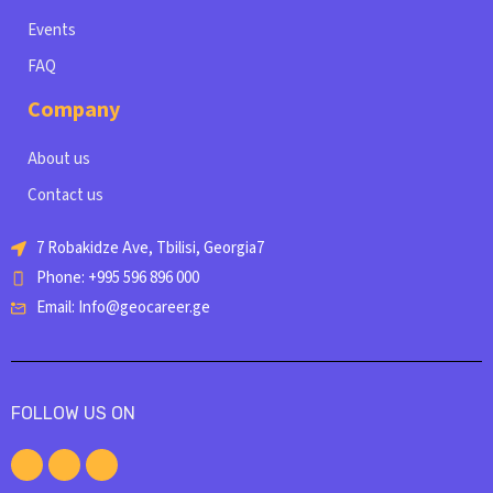
Events
FAQ
Company
About us
Contact us
7 Robakidze Ave, Tbilisi, Georgia7
Phone: +995 596 896 000
Email: Info@geocareer.ge
FOLLOW US ON