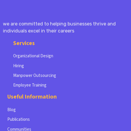
we are committed to helping businesses thrive and
individuals excel in their careers
Services
Organizational Design
Hiring
Manpower Outsourcing
Employee Training
Useful Information
Blog
Publications
Communities