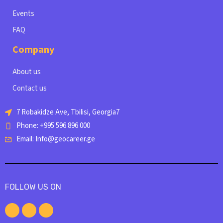
Events
FAQ
Company
About us
Contact us
7 Robakidze Ave, Tbilisi, Georgia7
Phone: +995 596 896 000
Email: Info@geocareer.ge
FOLLOW US ON