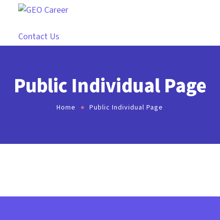
Contact Us
Public Individual Page
Home
Public Individual Page
[ihc-visitor-inside-user-page]