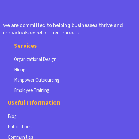
we are committed to helping businesses thrive and
individuals excel in their careers
Services
Organizational Design
Hiring
Manpower Outsourcing
Employee Training
Useful Information
Blog
Publications
Communities